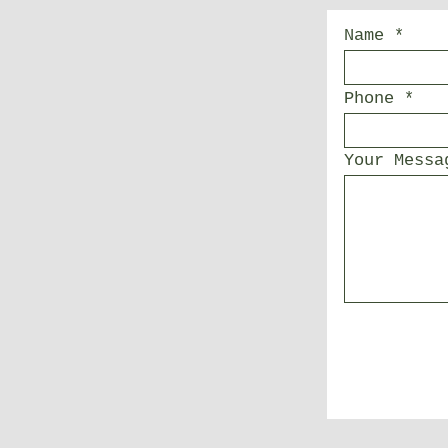
Name
Phone
Your Messa