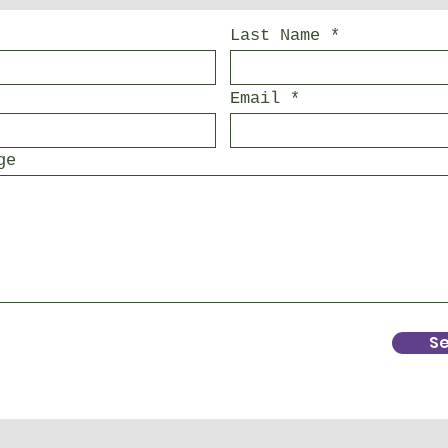
Last Name
Email
ge
S