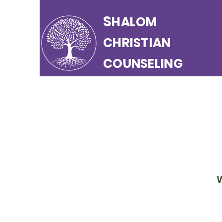
S
HALOM
CHRISTIAN
COUNSELING
W