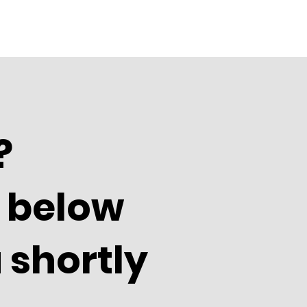
?
m below
 shortly