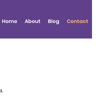
Home
About
Blog
Contact
a.