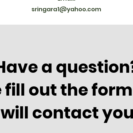
sringara1@yahoo.com
Have a question
 fill out the for
will contact you