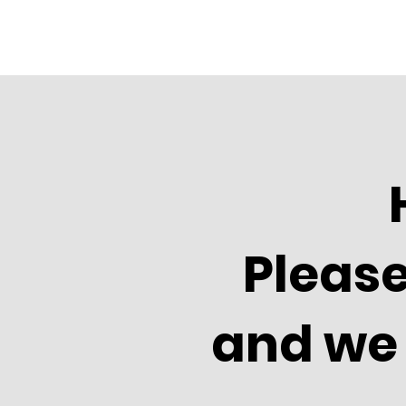
Please
and we 