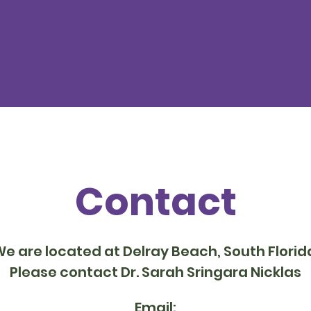
Contact
e are located at Delray Beach, South Florid
Please contact Dr. Sarah Sringara Nicklas
Email: