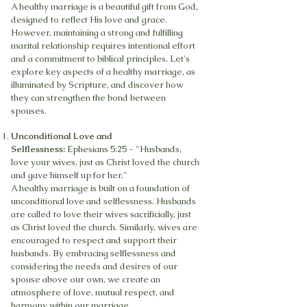
A healthy marriage is a beautiful gift from God,
designed to reflect His love and grace.
However, maintaining a strong and fulfilling
marital relationship requires intentional effort
and a commitment to biblical principles. Let's
explore key aspects of a healthy marriage, as
illuminated by Scripture, and discover how
they can strengthen the bond between
spouses.
Unconditional Love and
Selflessness:
Ephesians 5:25 - "Husbands,
love your wives, just as Christ loved the church
and gave himself up for her."
A healthy marriage is built on a foundation of
unconditional love and selflessness. Husbands
are called to love their wives sacrificially, just
as Christ loved the church. Similarly, wives are
encouraged to respect and support their
husbands. By embracing selflessness and
considering the needs and desires of our
spouse above our own, we create an
atmosphere of love, mutual respect, and
harmony within our marriage.