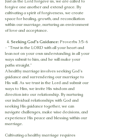
Just as the Lord forgave us, we are called to
forgive one another and extend grace. By
cultivating a spirit of forgiveness, we create
space for healing, growth, and reconciliation
within our marriage, nurturing an environment
of love and acceptance.
4.
Seeking God's Guidance:
Proverbs 3:5-6
- "Trust in the LORD with all your heart and
lean not on your own understanding; in all your
ways submit to him, and he will make your
paths straight."
A healthy marriage involves seeking God's
guidance and surrendering our marriage to
His will. As we trust in the Lord and submit our
ways to Him, we invite His wisdom and
direction into our relationship. By nurturing
our individual relationships with God and
seeking His guidance together, we can
navigate challenges, make wise decisions, and
experience His peace and blessing within our
marriage.
Cultivating a healthy marriage requires