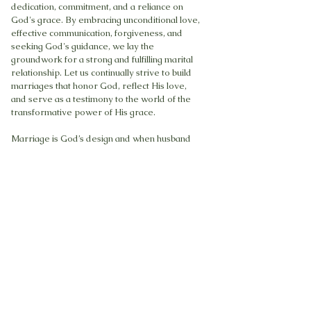
dedication, commitment, and a reliance on
God's grace. By embracing unconditional love,
effective communication, forgiveness, and
seeking God's guidance, we lay the
groundwork for a strong and fulfilling marital
relationship. Let us continually strive to build
marriages that honor God, reflect His love,
and serve as a testimony to the world of the
transformative power of His grace.
Marriage is God’s design and when husband
and wife “go with the flow” as per the Master
designer’s blueprint, conflicts are minimized,
communication and connecting are established
and understanding of each other’s ways are
greatly improved.
A wife’s submission does not mean
subservience. God created the husband to be
the provider, protector and spiritual head of
the home and the wife is the home maker.
Both are equally important but positionally
different. Just as in the human body, the head is
above the heart, both organs are vital for the
life of the body. A marriage must be God