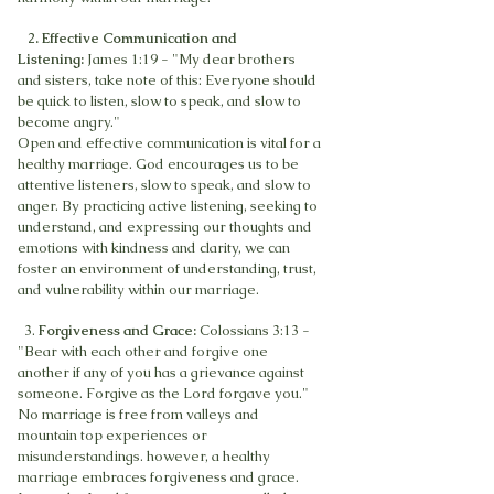
2
. Effective Communication and
Listening:
James 1:19 - "My dear brothers
and sisters, take note of this: Everyone should
be quick to listen, slow to speak, and slow to
become angry."
Open and effective communication is vital for a
healthy marriage. God encourages us to be
attentive listeners, slow to speak, and slow to
anger. By practicing active listening, seeking to
understand, and expressing our thoughts and
emotions with kindness and clarity, we can
foster an environment of understanding, trust,
and vulnerability within our marriage.
3.
Forgiveness and Grace:
Colossians 3:13 -
"Bear with each other and forgive one
another if any of you has a grievance against
someone. Forgive as the Lord forgave you."
No marriage is free from valleys and
mountain top experiences or
misunderstandings. however, a healthy
marriage embraces forgiveness and grace.