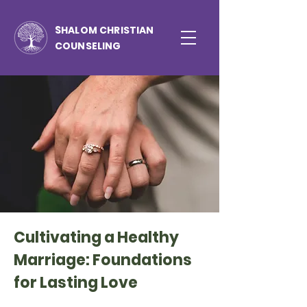
S
HALOM CHRISTIAN
COUNSELING
Cultivating a Healthy
Marriage: Foundations
for Lasting Love